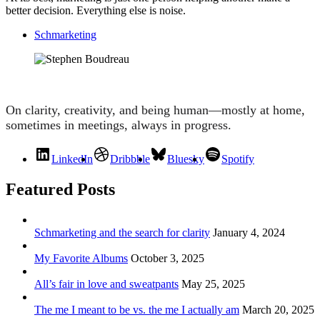
better decision. Everything else is noise.
Schmarketing
On clarity, creativity, and being human—mostly at home,
sometimes in meetings, always in progress.
LinkedIn
Dribbble
Bluesky
Spotify
Featured Posts
Schmarketing and the search for clarity
January 4, 2024
My Favorite Albums
October 3, 2025
All’s fair in love and sweatpants
May 25, 2025
The me I meant to be vs. the me I actually am
March 20, 2025