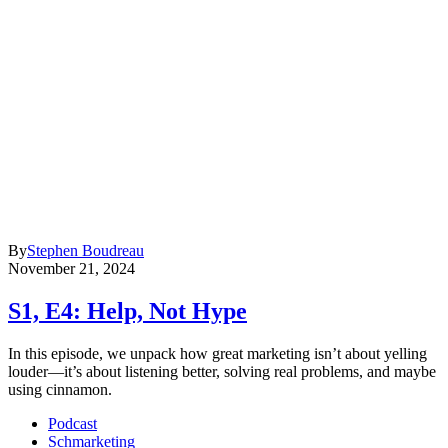
By
Stephen Boudreau
November 21, 2024
S1, E4: Help, Not Hype
In this episode, we unpack how great marketing isn’t about yelling
louder—it’s about listening better, solving real problems, and maybe
using cinnamon.
Podcast
Schmarketing