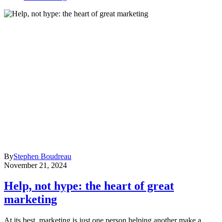
By
Stephen Boudreau
November 21, 2024
Help, not hype: the heart of great
marketing
At its best, marketing is just one person helping another make a