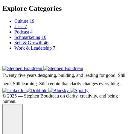
Explore Categories
Culture
19
Lists
7
Podcast
4
Schmarketing
10
Self & Growth
46
Work & Leadership
7
Twenty-five years designing, building, and leading for good. Still
here. Still learning. Still certain that clarity changes everything.
©️ 2025 — Stephen Boudreau on clarity, creativity, and being
human.