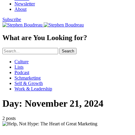
Newsletter
About
Subscribe
What are You Looking for?
Search
Culture
Lists
Podcast
Schmarketing
Self & Growth
Work & Leadership
Day:
November 21, 2024
2 posts