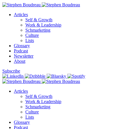
Articles
Self & Growth
Work & Leadership
Schmarketing
Culture
Lists
Glossary
Podcast
Newsletter
About
Subscribe
Articles
Self & Growth
Work & Leadership
Schmarketing
Culture
Lists
Glossary
Podcast